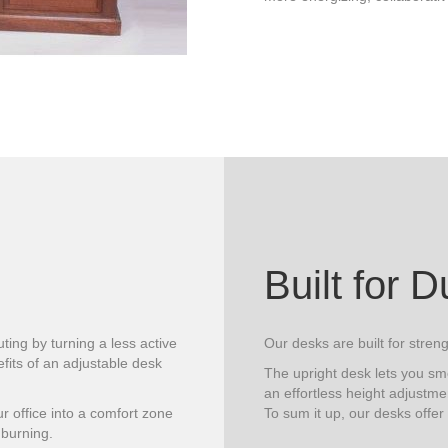
Built for D
ting by turning a less active
Our desks are built for streng
its of an adjustable desk
The upright desk lets you sm
an effortless height adjustme
 office into a comfort zone
To sum it up, our desks offer
 burning.