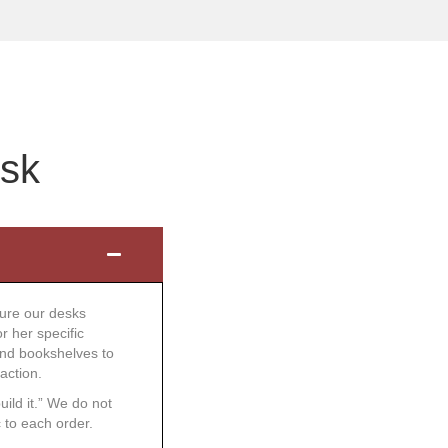
esk
ture our desks
r her specific
and bookshelves to
action.
uild it.” We do not
 to each order.