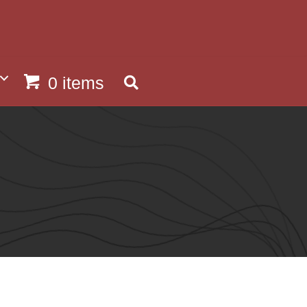
0 items