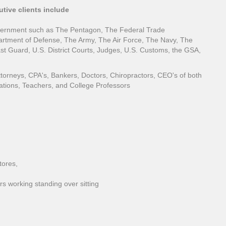
tive clients include
vernment such as The Pentagon, The Federal Trade
tment of Defense, The Army, The Air Force, The Navy, The
t Guard, U.S. District Courts, Judges, U.S. Customs, the GSA,
ttorneys, CPA's, Bankers, Doctors, Chiropractors, CEO's of both
ations, Teachers, and College Professors
tores,
s working standing over sitting