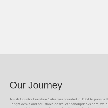
Our Journey
Amish Country Furniture Sales was founded in 1984 to provide th
upright desks and adjustable desks. At Standupdesks.com, we pr