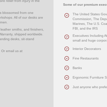
re relief from injury in the
Some of our premium execu
has blossomed from one
The United States Go
rkshops. All of our desks are
Commission, The Depar
smen.
Marines, The U.S. Coas
FBI, and the IRS
eather smiths, and finishers,
Warranty, shipped worldwide.
Executives Including A
anding desks, sit-stand
small and huge corpor
Interior Decorators
. Or email us at
Fine Restaurants
Banks
Ergonomic Furniture S
Just anyone who prefer