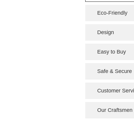
Eco-Friendly
Design
Easy to Buy
Safe & Secure
Customer Serv
Our Craftsmen