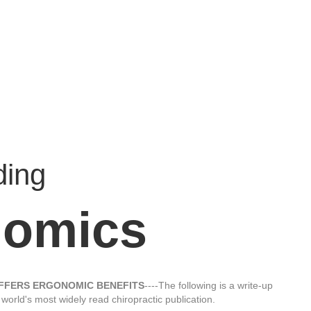
ding
nomics
OFFERS ERGONOMIC BENEFITS
----The following is a write-up
e world's most widely read chiropractic publication.