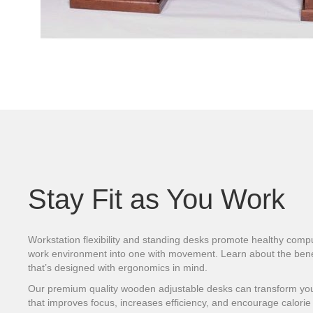
Stay Fit as You Work
Workstation flexibility and standing desks promote healthy compu
work environment into one with movement. Learn about the benef
that’s designed with ergonomics in mind.
Our premium quality wooden adjustable desks can transform your
that improves focus, increases efficiency, and encourage calorie