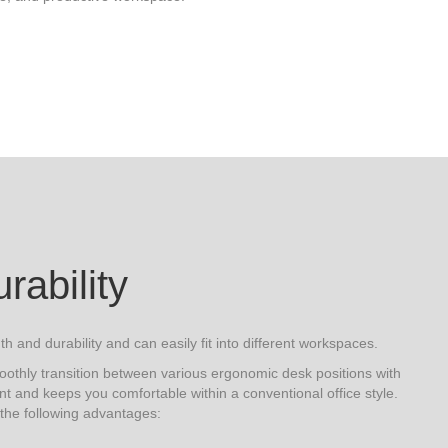
urability
th and durability and can easily fit into different workspaces.
oothly transition between various ergonomic desk positions with
nt and keeps you comfortable within a conventional office style.
 the following advantages: