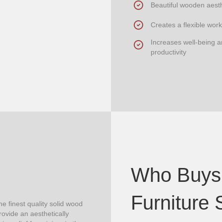
Beautiful wooden aesth
Creates a flexible work
Increases well-being 
productivity
Who Buys
Furniture 
e finest quality solid wood
ovide an aesthetically