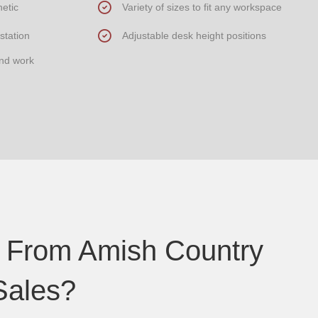
etic
Variety of sizes to fit any workspace
station
Adjustable desk height positions
and work
 From Amish Country
Sales?