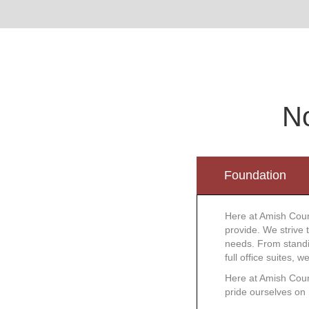
No
Foundation
Here at Amish Coun
provide. We strive 
needs. From standin
full office suites, 
Here at Amish Count
pride ourselves on 