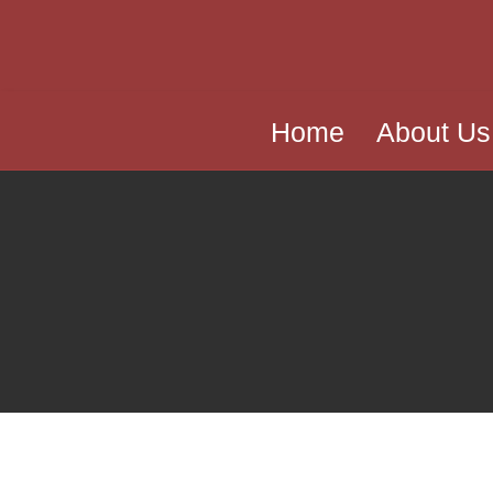
Home
About Us