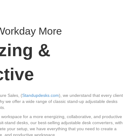
Workday More
zing &
tive
ure Sales, (
Standupdesks.com
), we understand that every client
hy we offer a wide range of classic stand-up adjustable desks
ts.
 workspace for a more energizing, collaborative, and productive
t-stand desks, our best-selling adjustable desk converters, with
lete your setup, we have everything that you need to create a
ve, and productive workspace.