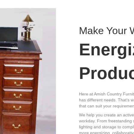
Make Your 
Energi
Produc
Here at Amish Country Furnit
has different needs. That’s w
that can suit your requiremen
We help you create an active
workday. From freestanding si
lighting and storage to comp
more energizing, collaborati