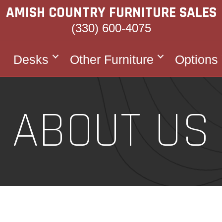
AMISH COUNTRY FURNITURE SALES
(330) 600-4075
Desks
Other Furniture
Options
ABOUT US