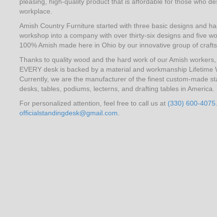
pleasing, high-quality product that is affordable for those who desi
workplace.
Amish Country Furniture started with three basic designs and 
workshop into a company with over thirty-six designs and five wo
100% Amish made here in Ohio by our innovative group of craft
Thanks to quality wood and the hard work of our Amish workers, l
EVERY desk is backed by a material and workmanship Lifetime 
Currently, we are the manufacturer of the finest custom-made st
desks, tables, podiums, lecterns, and drafting tables in America.
For personalized attention, feel free to call us at
(330) 600-4075
officialstandingdesk@gmail.com
.