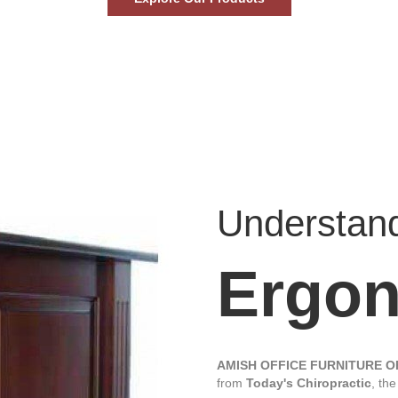
Understan
Ergo
AMISH OFFICE FURNITURE 
from
Today's Chiropractic
, th