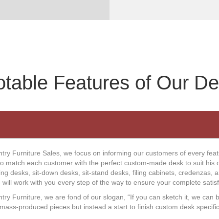
table Features of Our D
try Furniture Sales, we focus on informing our customers of every fea
to match each customer with the perfect custom-made desk to suit his o
g desks, sit-down desks, sit-stand desks, filing cabinets, credenzas, 
we will work with you every step of the way to ensure your complete satisf
ry Furniture, we are fond of our slogan, “If you can sketch it, we can b
mass-produced pieces but instead a start to finish custom desk specific