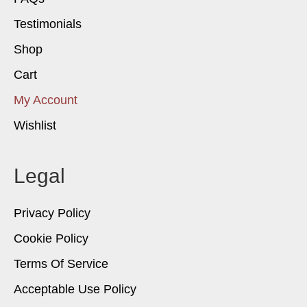
Testimonials
Shop
Cart
My Account
Wishlist
Legal
Privacy Policy
Cookie Policy
Terms Of Service
Acceptable Use Policy