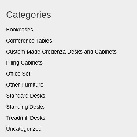
Categories
Bookcases
Conference Tables
Custom Made Credenza Desks and Cabinets
Filing Cabinets
Office Set
Other Furniture
Standard Desks
Standing Desks
Treadmill Desks
Uncategorized