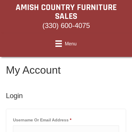
AMISH COUNTRY FURNITURE
SALES
(330) 600-4075
Menu
My Account
Login
Required
Username Or Email Address
*