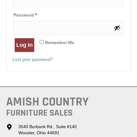
Required
Password
*
Remember Me
Log In
Lost your password?
AMISH COUNTRY
FURNITURE SALES
3540 Burbank Rd., Suite #140
Wooster, Ohio 44691