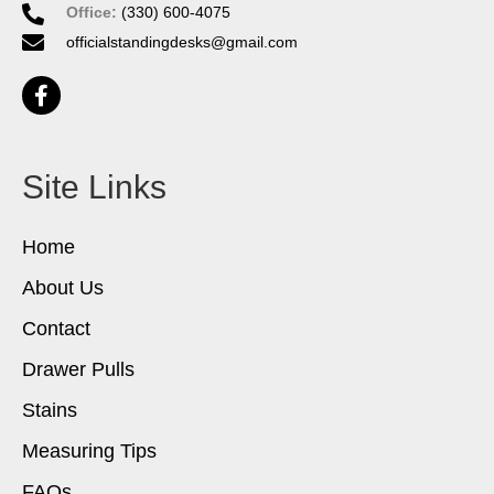
Office:
(330) 600-4075
officialstandingdesks@gmail.com
Site Links
Home
About Us
Contact
Drawer Pulls
Stains
Measuring Tips
FAQs