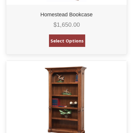
Homestead Bookcase
$
1,650.00
Select Options