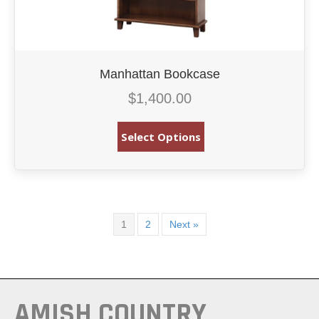
Manhattan Bookcase
$
1,400.00
Select Options
1
2
Next »
AMISH COUNTRY