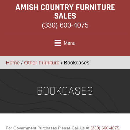
AMISH COUNTRY FURNITURE
SALES
(330) 600-4075
Menu
Home
/
Other Furniture
/ Bookcases
BOOKCASES
For Government Purchases Please Call Us At
(330) 600-4075