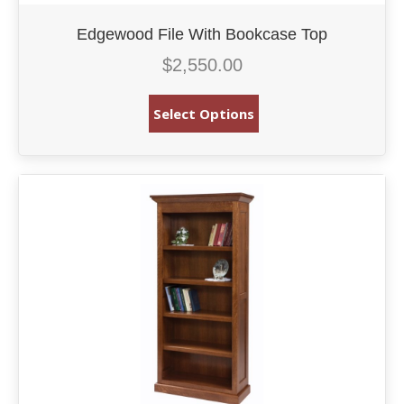
Edgewood File With Bookcase Top
$
2,550.00
Select Options