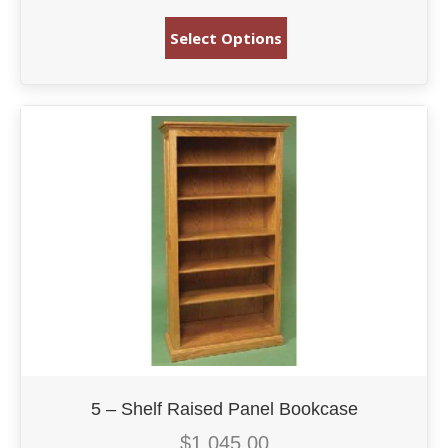
Select Options
5 – Shelf Raised Panel Bookcase
$
1,045.00