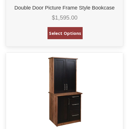
Double Door Picture Frame Style Bookcase
$
1,595.00
Select Options