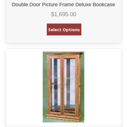
Double Door Picture Frame Deluxe Bookcase
$
1,695.00
Select Options