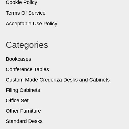
Cookie Policy
Terms Of Service
Acceptable Use Policy
Categories
Bookcases
Conference Tables
Custom Made Credenza Desks and Cabinets
Filing Cabinets
Office Set
Other Furniture
Standard Desks