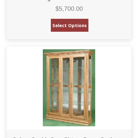
$
5,700.00
Select Options