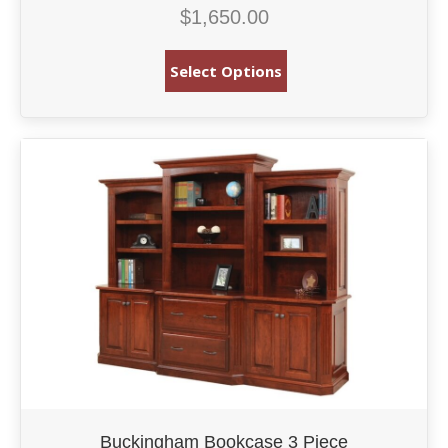
$
1,650.00
Select Options
Buckingham Bookcase 3 Piece