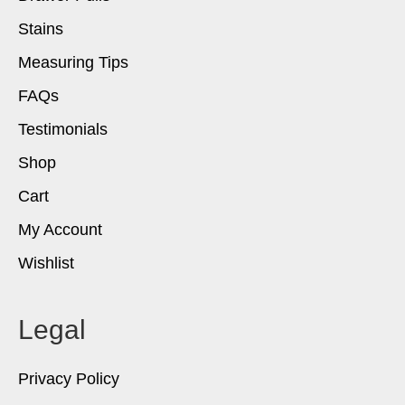
Stains
Measuring Tips
FAQs
Testimonials
Shop
Cart
My Account
Wishlist
Legal
Privacy Policy