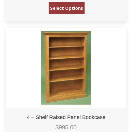
Select Options
4 – Shelf Raised Panel Bookcase
$
995.00