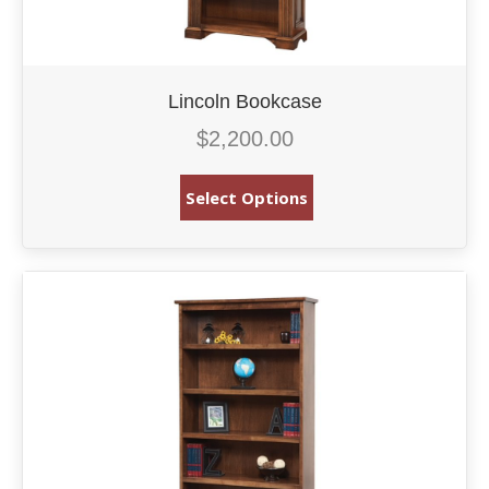
Lincoln Bookcase
$
2,200.00
Select Options