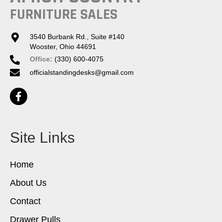
FURNITURE SALES
3540 Burbank Rd., Suite #140
Wooster, Ohio 44691
Office:
(330) 600-4075
officialstandingdesks@gmail.com
Site Links
Home
About Us
Contact
Drawer Pulls