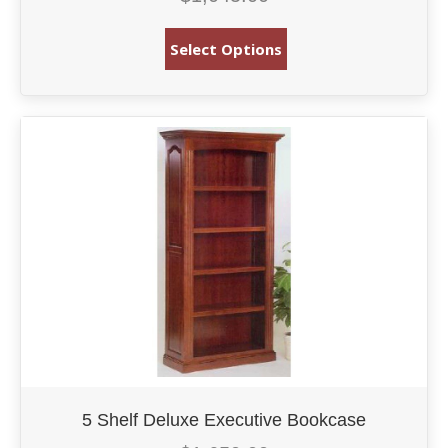
Select Options
5 Shelf Deluxe Executive Bookcase