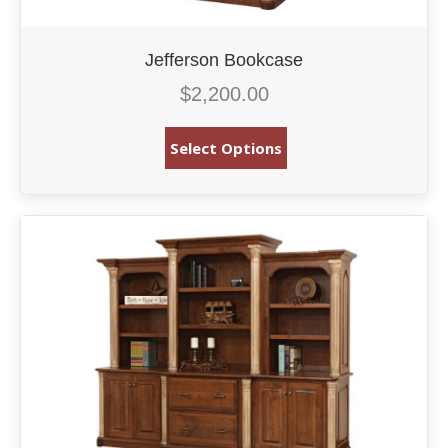
Jefferson Bookcase
$
2,200.00
Select Options