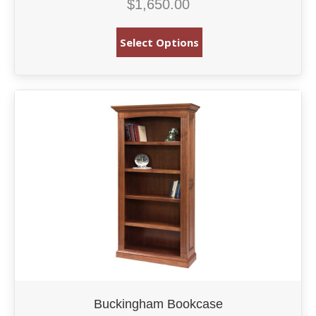
$
1,650.00
Select Options
Buckingham Bookcase