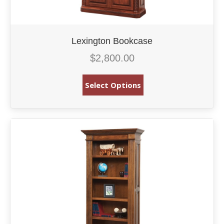
Lexington Bookcase
$
2,800.00
Select Options