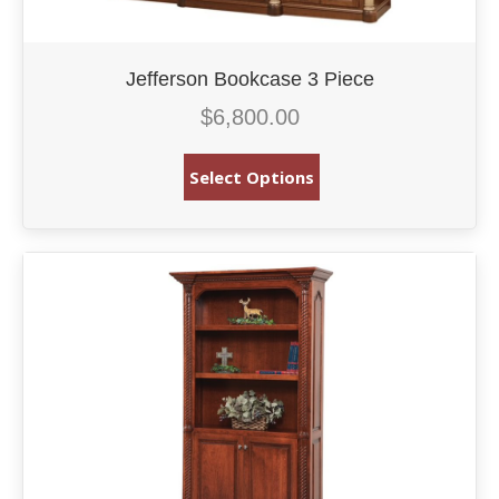
Jefferson Bookcase 3 Piece
$
6,800.00
Select Options