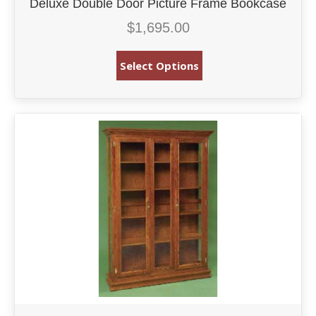
Deluxe Double Door Picture Frame Bookcase
$
1,695.00
Select Options