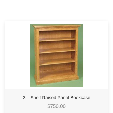
3 – Shelf Raised Panel Bookcase
$
750.00