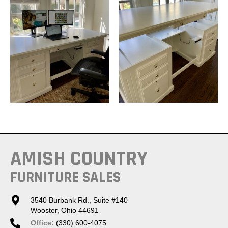
AMISH COUNTRY
FURNITURE SALES
3540 Burbank Rd., Suite #140
Wooster, Ohio 44691
Office:
(330) 600-4075