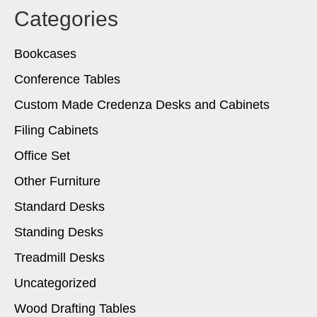
Categories
Bookcases
Conference Tables
Custom Made Credenza Desks and Cabinets
Filing Cabinets
Office Set
Other Furniture
Standard Desks
Standing Desks
Treadmill Desks
Uncategorized
Wood Drafting Tables