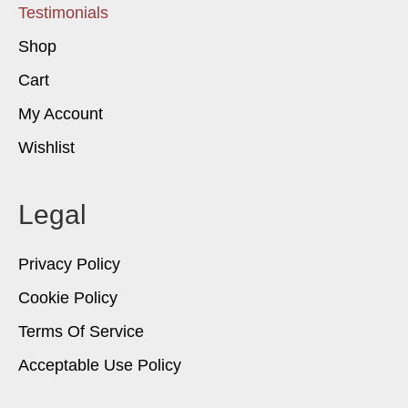
Testimonials
Shop
Cart
My Account
Wishlist
Legal
Privacy Policy
Cookie Policy
Terms Of Service
Acceptable Use Policy