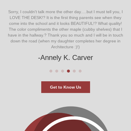
ow
Sorry, I couldn't talk more the other day.....but I must tell you, I
LOVE THE DESK!? It is the first thing parents see when they
st
come into the school and it looks BEAUTIFUL!? What quality!
 in
The color compliments the other maple (cubby shelves) that I
 on
have in the hallway.? Thank you so much and I will be in touch
down the road (when my daughter completes her degree in
dis
Architecture :)!)
wi
say-
My
-Annely K. Carver
mi
Get to Know Us