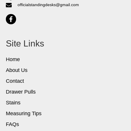
officialstandingdesks@gmail.com
Site Links
Home
About Us
Contact
Drawer Pulls
Stains
Measuring Tips
FAQs