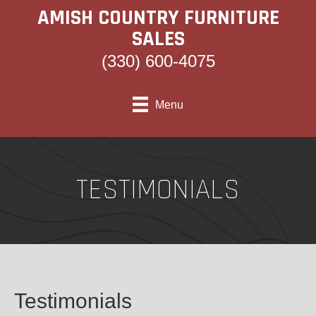
AMISH COUNTRY FURNITURE
SALES
(330) 600-4075
Menu
TESTIMONIALS
Testimonials