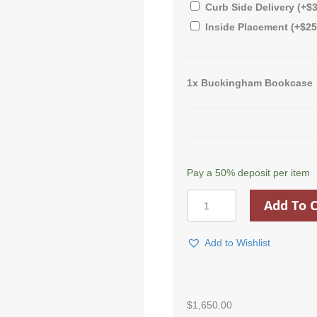
Curb Side Delivery
(+
$
Inside Placement
(+
$
25
1x
Buckingham Bookcase
Pay a
50%
deposit per item
Buckingham
Add To C
Bookcase
quantity
Add to Wishlist
$
1,650.00