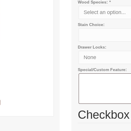
Wood Species:
*
Stain Choice:
Drawer Locks:
Special/Custom Feature:
Checkbo