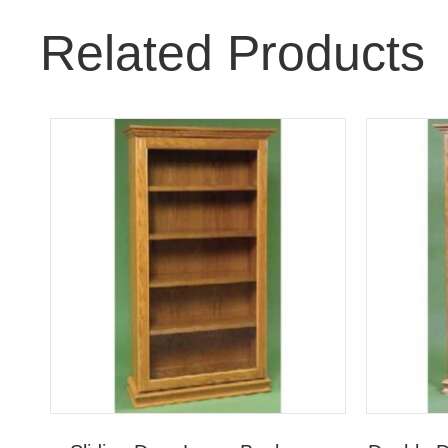
Related Products