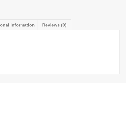
ional Information
Reviews (0)