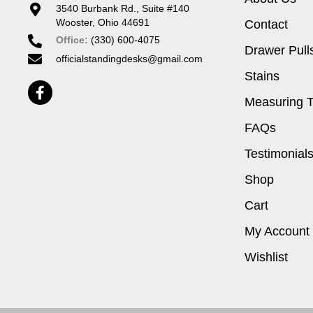
3540 Burbank Rd., Suite #140
Wooster, Ohio 44691
Contact
Office:
(330) 600-4075
Drawer Pull
officialstandingdesks@gmail.com
Stains
Measuring T
FAQs
Testimonial
Shop
Cart
My Account
Wishlist