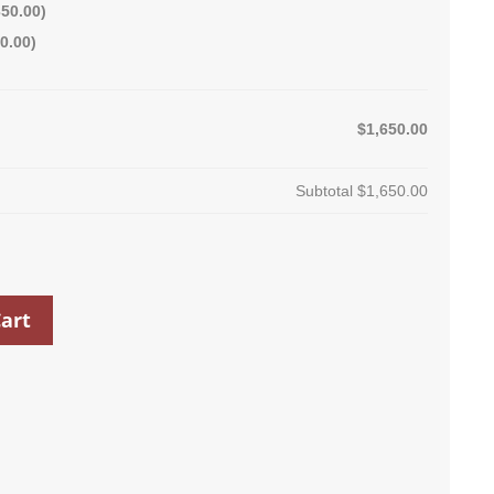
350.00
)
0.00
)
$1,650.00
Subtotal
$1,650.00
art