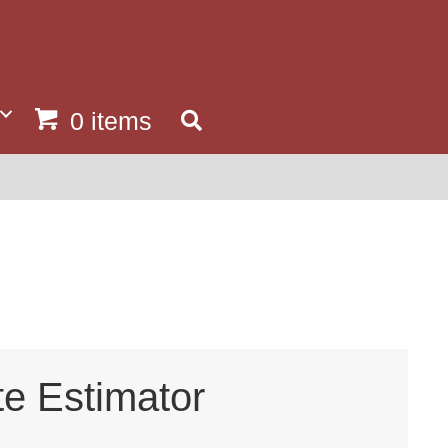
0 items
te Estimator