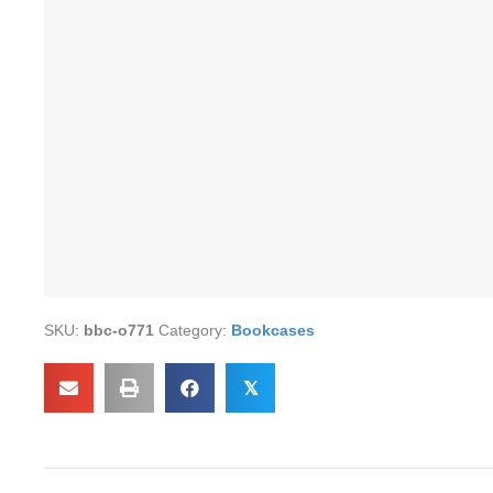
SKU:
bbc-o771
Category:
Bookcases
𝕏