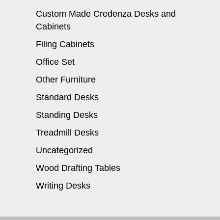
Custom Made Credenza Desks and
Cabinets
Filing Cabinets
Office Set
Other Furniture
Standard Desks
Standing Desks
Treadmill Desks
Uncategorized
Wood Drafting Tables
Writing Desks