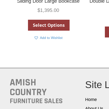
Sliding Door Large Bookcase
Double D
$
1,395.00
Select Options
Add to Wishlist
AMISH
Site 
COUNTRY
FURNITURE SALES
Home
About Us