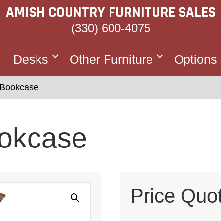
AMISH COUNTRY FURNITURE SALES
(330) 600-4075
Desks
Other Furniture
Options
 Bookcase
okcase
Price Quo