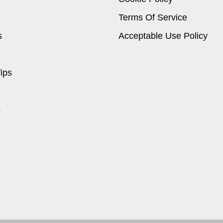
Terms Of Service
s
Acceptable Use Policy
ips
s