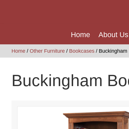
Home
About Us
Home
/
Other Furniture
/
Bookcases
/ Buckingham
Buckingham Bo