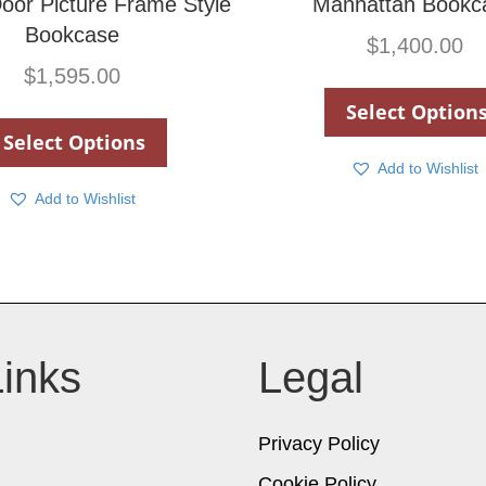
oor Picture Frame Style
Manhattan Bookc
Bookcase
$
1,400.00
$
1,595.00
Select Option
Select Options
Add to Wishlist
Add to Wishlist
Links
Legal
Privacy Policy
Cookie Policy