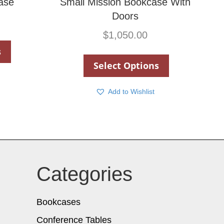
ase
Small Mission Bookcase With
Doors
$
1,050.00
s
Select Options
Add to Wishlist
Categories
Bookcases
Conference Tables