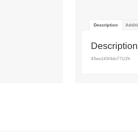
Description
Addit
Description
43wx143/4dx771/2h