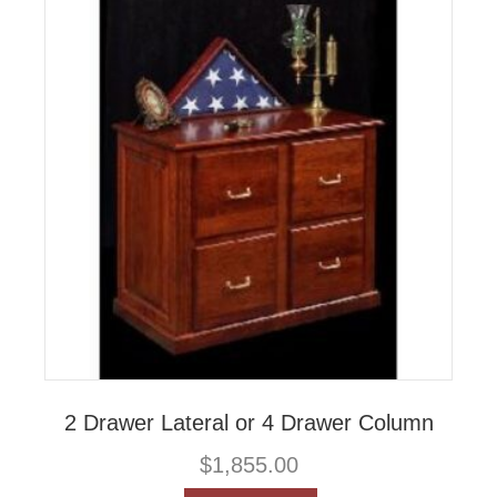
2 Drawer Lateral or 4 Drawer Column
$
1,855.00