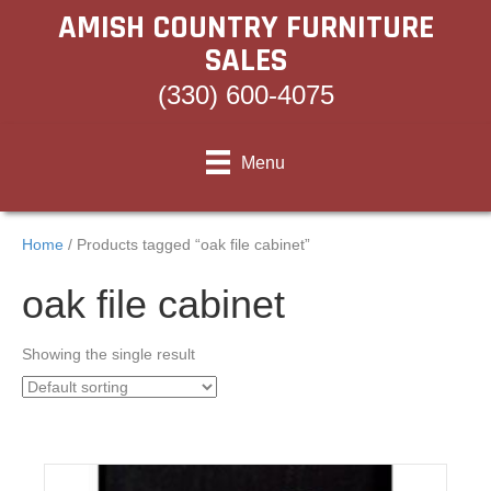
AMISH COUNTRY FURNITURE
SALES
(330) 600-4075
Menu
Home
/ Products tagged “oak file cabinet”
oak file cabinet
Showing the single result