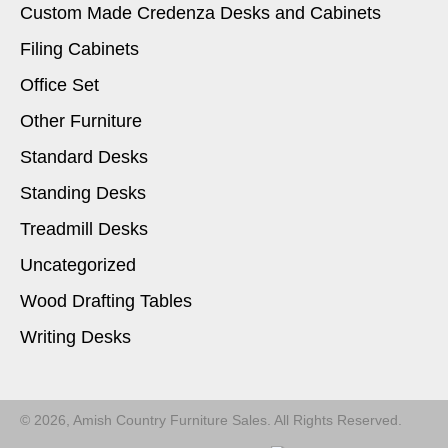
Custom Made Credenza Desks and Cabinets
Filing Cabinets
Office Set
Other Furniture
Standard Desks
Standing Desks
Treadmill Desks
Uncategorized
Wood Drafting Tables
Writing Desks
© 2026, Amish Country Furniture Sales. All Rights Reserved.