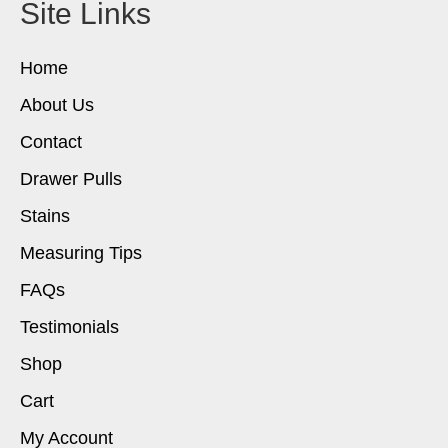
Site Links
Home
About Us
Contact
Drawer Pulls
Stains
Measuring Tips
FAQs
Testimonials
Shop
Cart
My Account