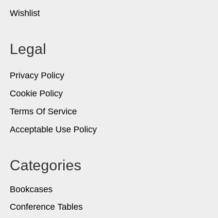
Wishlist
Legal
Privacy Policy
Cookie Policy
Terms Of Service
Acceptable Use Policy
Categories
Bookcases
Conference Tables