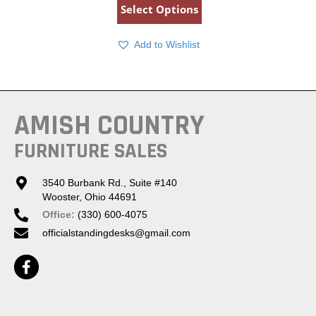
Select Options
Add to Wishlist
AMISH COUNTRY
FURNITURE SALES
3540 Burbank Rd., Suite #140
Wooster, Ohio 44691
Office:
(330) 600-4075
officialstandingdesks@gmail.com