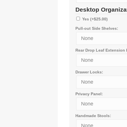
Desktop Organiza
Yes
(+
$
25.00
)
Pull-out Side Shelves:
Rear Drop Leaf Extension
Drawer Locks:
Privacy Panel:
Handmade Stools: