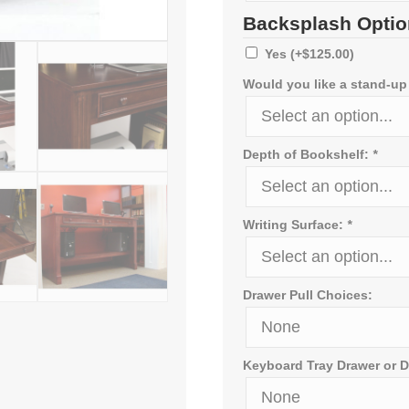
Backsplash Optio
Yes
(+
$
125.00
)
Would you like a stand-up
Depth of Bookshelf:
*
Writing Surface:
*
Drawer Pull Choices:
Keyboard Tray Drawer or D