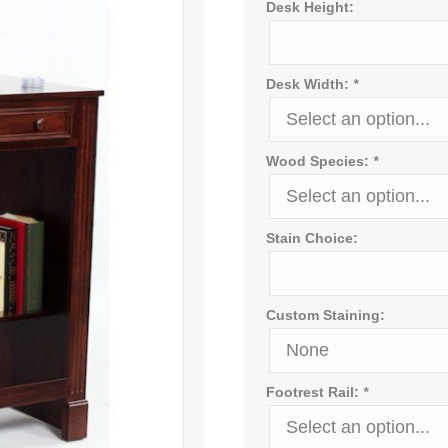
Desk Height:
Desk Width:
*
Wood Species:
*
Stain Choice:
Custom Staining:
Footrest Rail:
*