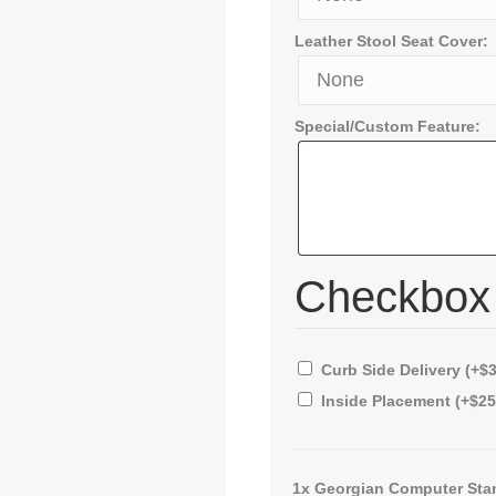
Leather Stool Seat Cover:
Special/Custom Feature:
Checkbo
Curb Side Delivery
(+
$
Inside Placement
(+
$
25
1x
Georgian Computer Sta