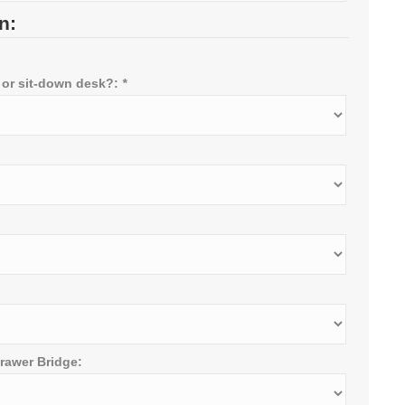
n:
 or sit-down desk?:
*
rawer Bridge: