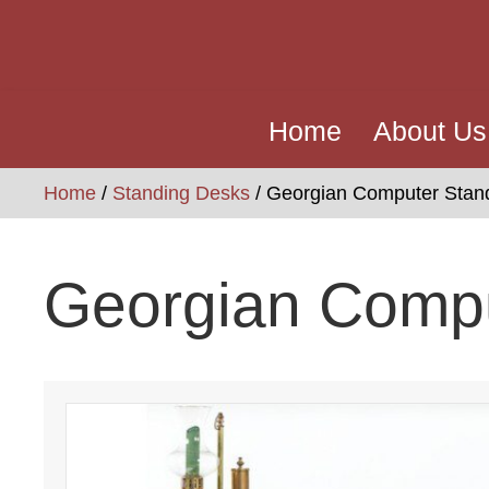
Home
About Us
Home
/
Standing Desks
/ Georgian Computer Stan
Georgian Comp