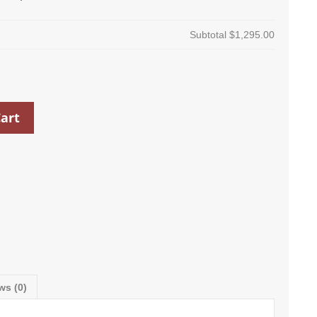
Subtotal
$1,295.00
art
ws (0)