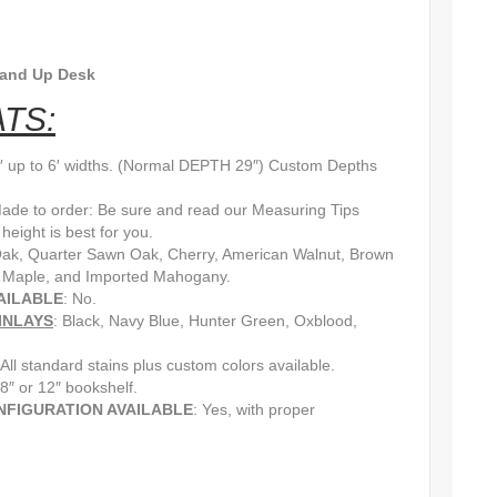
tand Up Desk
TS:
3′ up to 6′ widths. (Normal DEPTH 29″) Custom Depths
Made to order: Be sure and read our Measuring Tips
eight is best for you.
Oak, Quarter Sawn Oak, Cherry, American Walnut, Brown
 Maple, and Imported Mahogany.
AILABLE
: No.
INLAYS
: Black, Navy Blue, Hunter Green, Oxblood,
 All standard stains plus custom colors available.
 8″ or 12″ bookshelf.
NFIGURATION AVAILABLE
: Yes, with proper