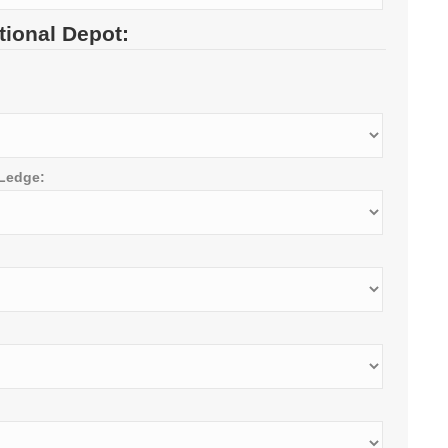
tional Depot:
 Ledge: