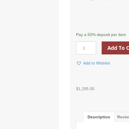
Pay a
50%
deposit per item
Georgian
Add To C
Computer
Stand
Up
Add to Wishlist
Desk
quantity
$
1,295.00
Description
Revie