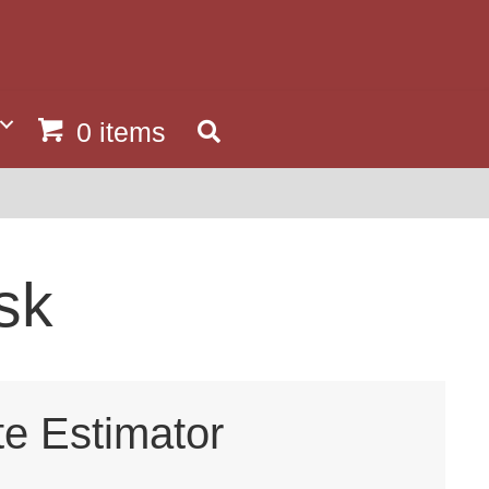
0 items
sk
te Estimator