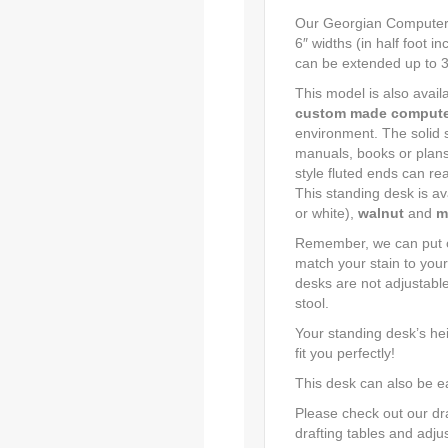
Our Georgian Computer S
6″ widths (in half foot i
can be extended up to 38″
This model is also availa
custom made compute
environment. The solid s
manuals, books or plans
style fluted ends can rea
This standing desk is av
or white),
walnut
and
m
Remember, we can put on
match your stain to your
desks are not adjustabl
stool.
Your standing desk’s hei
fit you perfectly!
This desk can also be e
Please check out our draf
drafting tables and adju