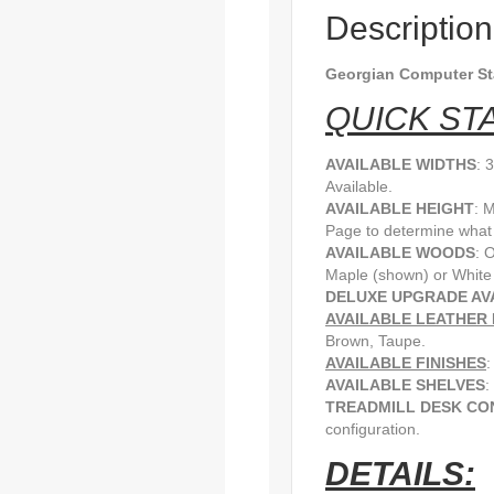
Description
Georgian Computer S
QUICK STA
AVAILABLE WIDTHS
: 
Available.
AVAILABLE HEIGHT
: 
Page to determine what h
AVAILABLE WOODS
: 
Maple (shown) or White
DELUXE UPGRADE AV
AVAILABLE LEATHER 
Brown, Taupe.
AVAILABLE FINISHES
:
AVAILABLE SHELVES
:
TREADMILL DESK CO
configuration.
DETAILS: