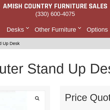
AMISH COUNTRY FURNITURE SALES
(330) 600-4075
Desks
Other Furniture
Options
d Up Desk
uter Stand Up De
Price Quo