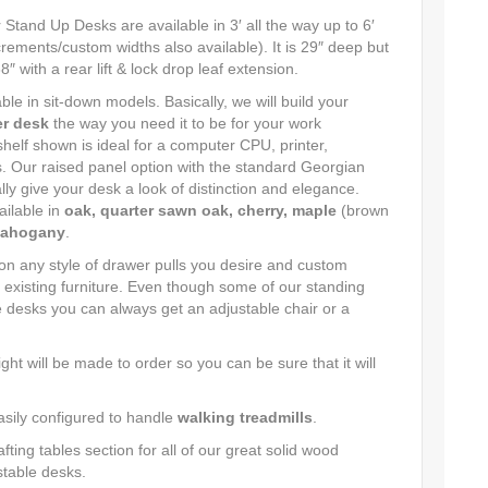
tand Up Desks are available in 3′ all the way up to 6′
ncrements/custom widths also available). It is 29″ deep but
 with a rear lift & lock drop leaf extension.
ble in sit-down models. Basically, we will build your
r desk
the way you need it to be for your work
helf shown is ideal for a computer CPU, printer,
. Our raised panel option with the standard Georgian
lly give your desk a look of distinction and elegance.
ailable in
oak, quarter sawn oak, cherry, maple
(brown
ahogany
.
 any style of drawer pulls you desire and custom
 existing furniture. Even though some of our standing
e desks you can always get an adjustable chair or a
ght will be made to order so you can be sure that it will
asily configured to handle
walking treadmills
.
ting tables section for all of our great solid wood
stable desks.