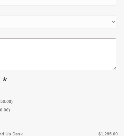
x
*
350.00
)
0.00
)
nd Up Desk
$1,295.00