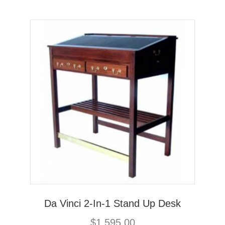
Da Vinci 2-In-1 Stand Up Desk
$
1,595.00