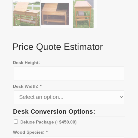
Price Quote Estimator
Desk Height:
Desk Width:
*
Desk Conversion Options:
Deluxe Package
(+
$
450.00
)
Wood Species:
*