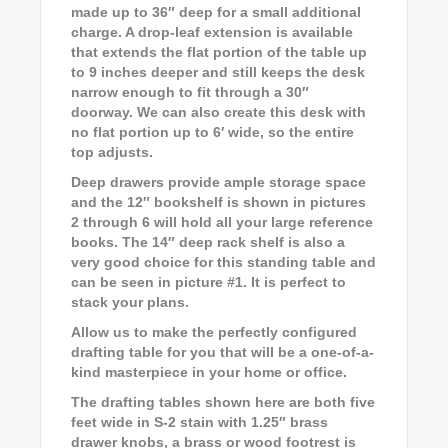
made up to 36″ deep for a small additional
charge. A drop-leaf extension is available
that extends the flat portion of the table up
to 9 inches deeper and still keeps the desk
narrow enough to fit through a 30″
doorway. We can also create this desk with
no flat portion up to 6′ wide, so the entire
top adjusts.
Deep drawers provide ample storage space
and the 12″ bookshelf is shown in pictures
2 through 6 will hold all your large reference
books. The 14″ deep rack shelf is also a
very good choice for this standing table and
can be seen in picture #1. It is perfect to
stack your plans.
Allow us to make the perfectly configured
drafting table for you that will be a one-of-a-
kind masterpiece in your home or office.
The drafting tables shown here are both five
feet wide in S-2 stain with 1.25″ brass
drawer knobs, a brass or wood footrest is