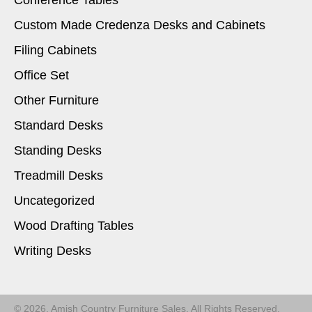
Conference Tables
Custom Made Credenza Desks and Cabinets
Filing Cabinets
Office Set
Other Furniture
Standard Desks
Standing Desks
Treadmill Desks
Uncategorized
Wood Drafting Tables
Writing Desks
© 2026, Amish Country Furniture Sales. All Rights Reserved.