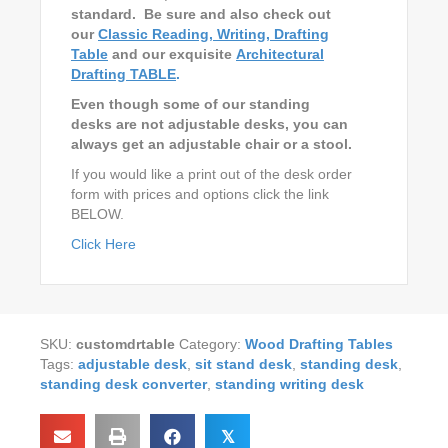
standard. Be sure and also check out
our
Classic Reading, Writing, Drafting
Table
and our exquisite
Architectural
Drafting TABLE
.
Even though some of our standing
desks are not adjustable desks, you can
always get an adjustable chair or a stool.
If you would like a print out of the desk order
form with prices and options click the link
BELOW.
Click Here
SKU:
customdrtable
Category:
Wood Drafting Tables
Tags:
adjustable desk
,
sit stand desk
,
standing desk
,
standing desk converter
,
standing writing desk
𝕏