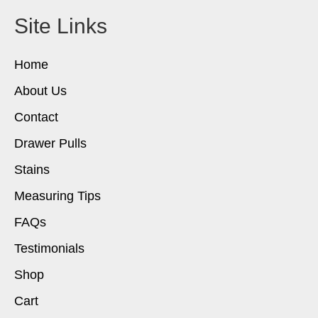
Site Links
Home
About Us
Contact
Drawer Pulls
Stains
Measuring Tips
FAQs
Testimonials
Shop
Cart