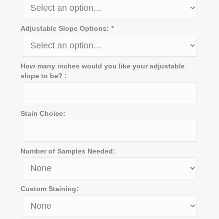
Adjustable Slope Options:
*
How many inches would you like your adjustable
slope to be? :
Stain Choice:
Number of Samples Needed:
Custom Staining: