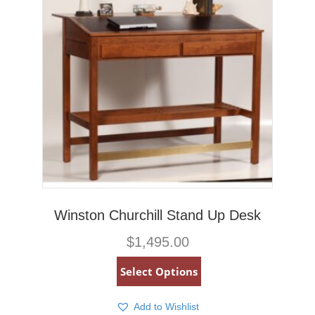
Winston Churchill Stand Up Desk
$
1,495.00
Select Options
Add to Wishlist