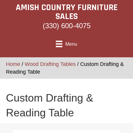
AMISH COUNTRY FURNITURE
SALES
(330) 600-4075
Menu
Home
/
Wood Drafting Tables
/ Custom Drafting &
Reading Table
Custom Drafting &
Reading Table