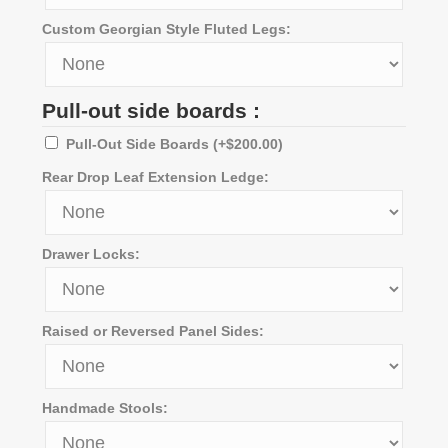
Custom Georgian Style Fluted Legs:
Pull-out side boards :
Pull-Out Side Boards
(+
$
200.00
)
Rear Drop Leaf Extension Ledge:
Drawer Locks:
Raised or Reversed Panel Sides:
Handmade Stools: