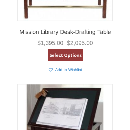
Mission Library Desk-Drafting Table
Price
$
1,395.00
$
2,095.00
–
range:
$1,395.00
This
Select Options
through
product
$2,095.00
has
multiple
Add to Wishlist
variants.
The
options
may
be
chosen
on
the
product
page