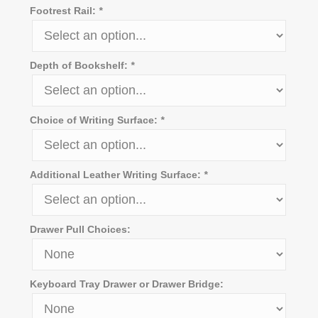
Footrest Rail:
*
Depth of Bookshelf:
*
Choice of Writing Surface:
*
Additional Leather Writing Surface:
*
Drawer Pull Choices:
Keyboard Tray Drawer or Drawer Bridge: