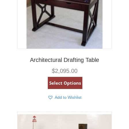
Architectural Drafting Table
$
2,095.00
Select Options
Add to Wishlist