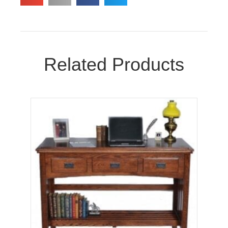
Related Products