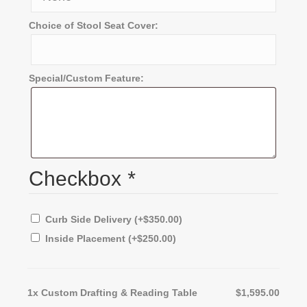
Choice of Stool Seat Cover:
Special/Custom Feature:
Checkbox
*
Curb Side Delivery
(+
$
350.00
)
Inside Placement
(+
$
250.00
)
1x
Custom Drafting & Reading Table
$1,595.00