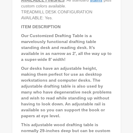
custom colors available.
TREADMILL DESK CONFIGURATION
AVAILABLE: Yes.
ITEM DESCRIPTION
Our Customized Drafting Table is a
marvelously functional drafting table
standing desk and reading desk. It’s
available in as narrow as 2′, all the way up to
a super-wide 8′ width!
Our desks have an adjustable height,
making them perfect for use as desktop
workstations and computer desks. The
adjustable drafting table is also used by
many who have degenerative neck problems
and wish to read while standing up without
having to look down. An adjustable rail is
available so you can support the book or
papers at eye level.
This adjustable wood drafting table is
normally 29-inches deep but can be custom