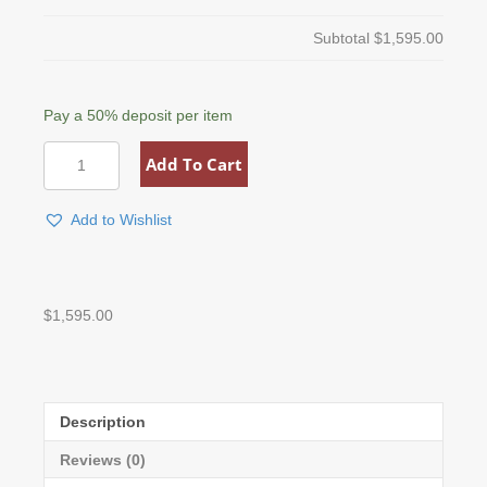
Subtotal
$1,595.00
Pay a
50%
deposit per item
Custom
Add To Cart
Drafting
&
Reading
Add to Wishlist
Table
quantity
$
1,595.00
Description
Reviews (0)