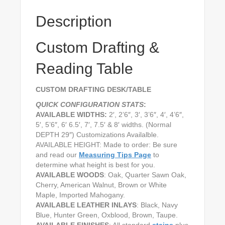
Description
Custom Drafting &
Reading Table
CUSTOM DRAFTING DESK/TABLE
QUICK CONFIGURATION STATS
:
AVAILABLE WIDTHS:
2′, 2’6″, 3′, 3’6″, 4′, 4’6″,
5′, 5’6″, 6′ 6.5′, 7′, 7.5′ & 8′ widths. (Normal
DEPTH 29″) Customizations Availalble.
AVAILABLE HEIGHT: Made to order: Be sure
and read our
Measuring Tips Page
to
determine what height is best for you.
AVAILABLE WOODS
: Oak, Quarter Sawn Oak,
Cherry, American Walnut, Brown or White
Maple, Imported Mahogany.
AVAILABLE LEATHER INLAYS
: Black, Navy
Blue, Hunter Green, Oxblood, Brown, Taupe.
AVAILABLE FINISHES
: All standard
stains
plus