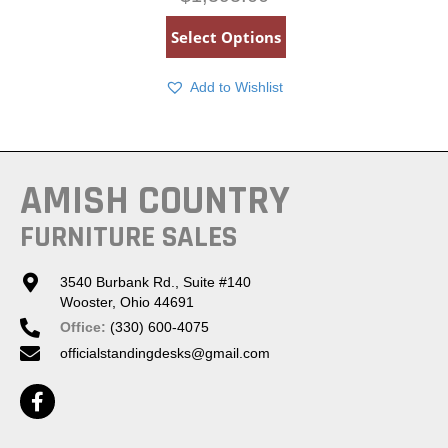
Select Options
Add to Wishlist
AMISH COUNTRY
FURNITURE SALES
3540 Burbank Rd., Suite #140
Wooster, Ohio 44691
Office:
(330) 600-4075
officialstandingdesks@gmail.com