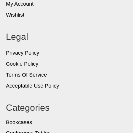
My Account
Wishlist
Legal
Privacy Policy
Cookie Policy
Terms Of Service
Acceptable Use Policy
Categories
Bookcases