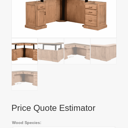
Price Quote Estimator
Wood Species: