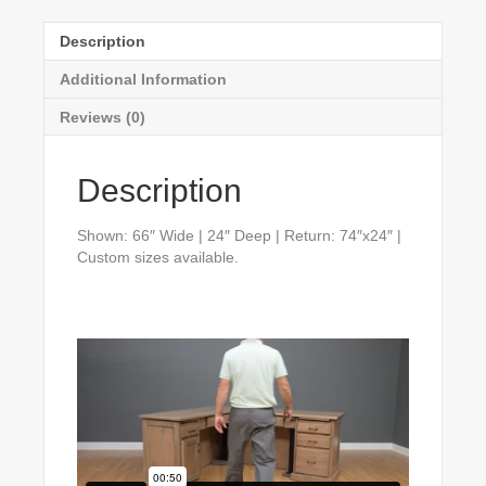
Description
Additional Information
Reviews (0)
Description
Shown: 66″ Wide | 24″ Deep | Return: 74″x24″ |
Custom sizes available.