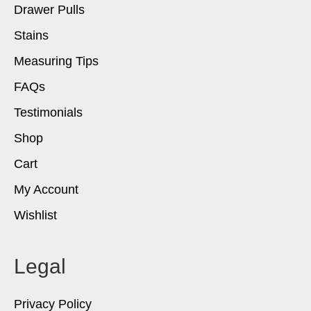
Drawer Pulls
Stains
Measuring Tips
FAQs
Testimonials
Shop
Cart
My Account
Wishlist
Legal
Privacy Policy