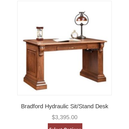
Bradford Hydraulic Sit/Stand Desk
$
3,395.00