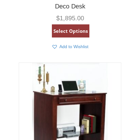
Deco Desk
$
1,895.00
Select Options
Add to Wishlist