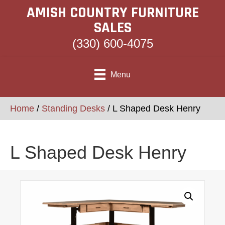
AMISH COUNTRY FURNITURE
SALES
(330) 600-4075
Menu
Home
/
Standing Desks
/ L Shaped Desk Henry
L Shaped Desk Henry