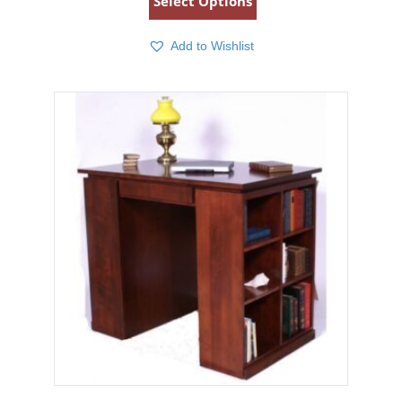
Select Options
Add to Wishlist