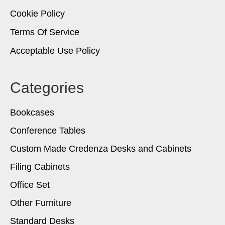
Cookie Policy
Terms Of Service
Acceptable Use Policy
Categories
Bookcases
Conference Tables
Custom Made Credenza Desks and Cabinets
Filing Cabinets
Office Set
Other Furniture
Standard Desks