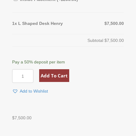
1x
L Shaped Desk Henry
$7,500.00
Subtotal
$7,500.00
Pay a
50%
deposit per item
L
Add To Cart
Shaped
Desk
Henry
Add to Wishlist
quantity
$
7,500.00