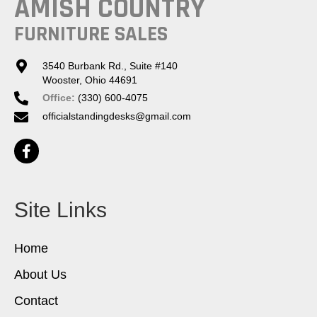
AMISH COUNTRY
FURNITURE SALES
3540 Burbank Rd., Suite #140
Wooster, Ohio 44691
Office:
(330) 600-4075
officialstandingdesks@gmail.com
Site Links
Home
About Us
Contact