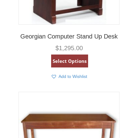
Georgian Computer Stand Up Desk
$
1,295.00
Select Options
Add to Wishlist