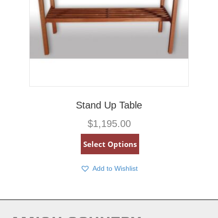
Stand Up Table
$
1,195.00
Select Options
Add to Wishlist