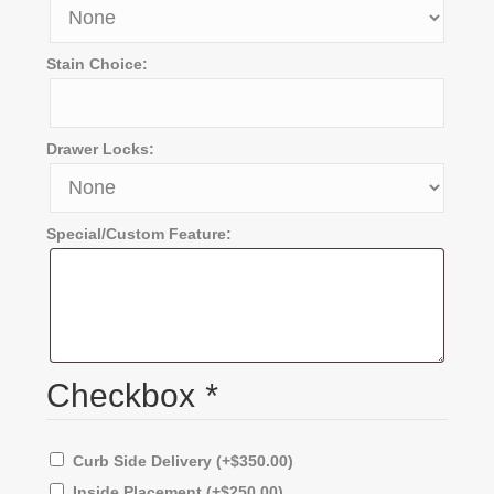
Stain Choice:
Drawer Locks:
Special/Custom Feature:
Checkbox
*
Curb Side Delivery
(+
$
350.00
)
Inside Placement
(+
$
250.00
)