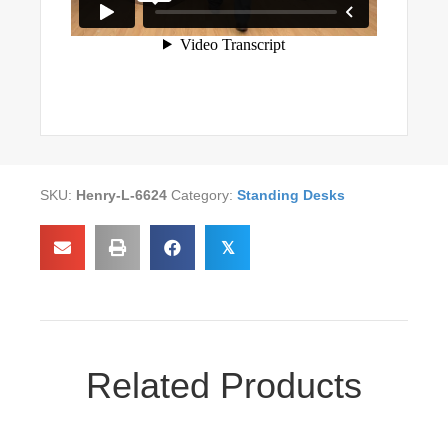
SKU:
Henry-L-6624
Category:
Standing Desks
𝕏
Related Products