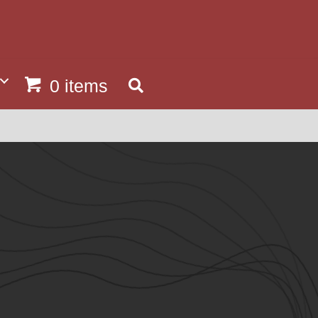
0 items