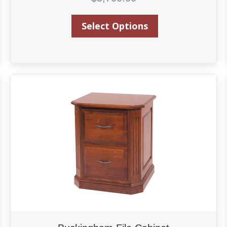
Select Options