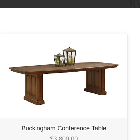
Buckingham Conference Table
$
3,800.00