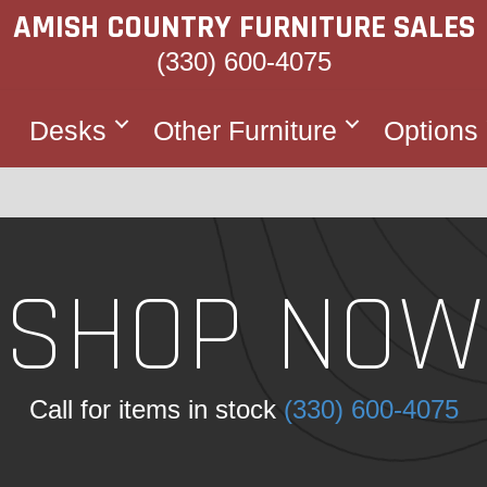
AMISH COUNTRY FURNITURE SALES
(330) 600-4075
Desks
Other Furniture
Options
SHOP NOW
Call for items in stock
(330) 600-4075