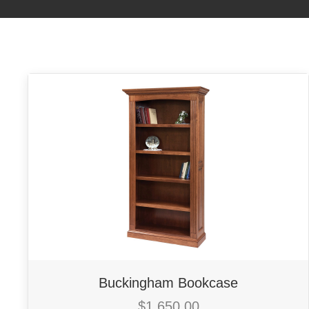
Buckingham Bookcase
$
1,650.00