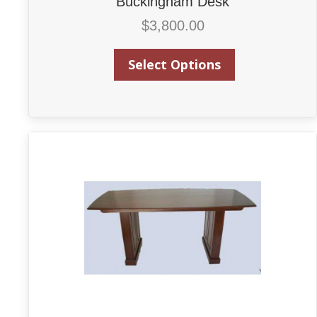
Buckingham Desk
$
3,800.00
Select Options