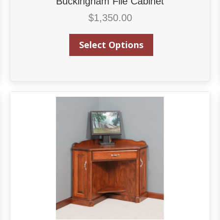
Buckingham File Cabinet
$
1,350.00
Select Options