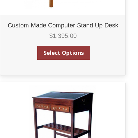
Custom Made Computer Stand Up Desk
$
1,395.00
Select Options