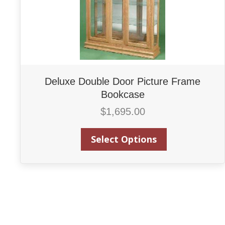
Deluxe Double Door Picture Frame
Bookcase
$
1,695.00
Select Options