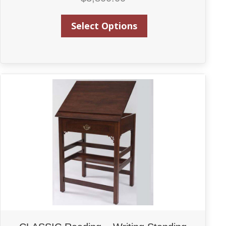
Select Options