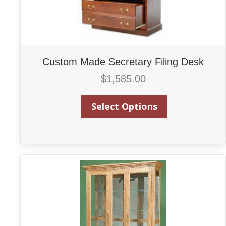
Custom Made Secretary Filing Desk
$
1,585.00
Select Options