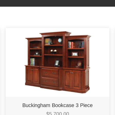
Buckingham Bookcase 3 Piece
$
5,700.00