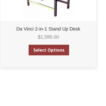
Da Vinci 2-in-1 Stand Up Desk
$
1,595.00
Select Options