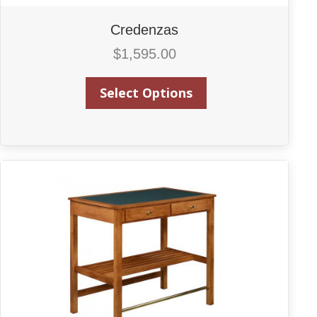
Credenzas
$
1,595.00
Select Options