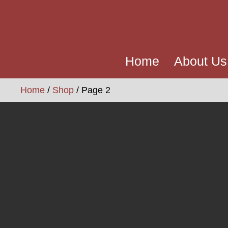
Home
About Us
Home
/
Shop
/ Page 2