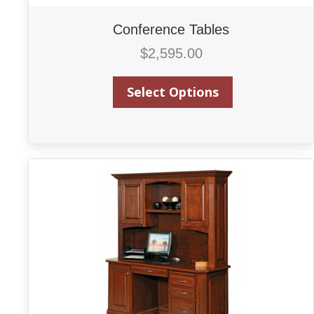
Conference Tables
$
2,595.00
Select Options