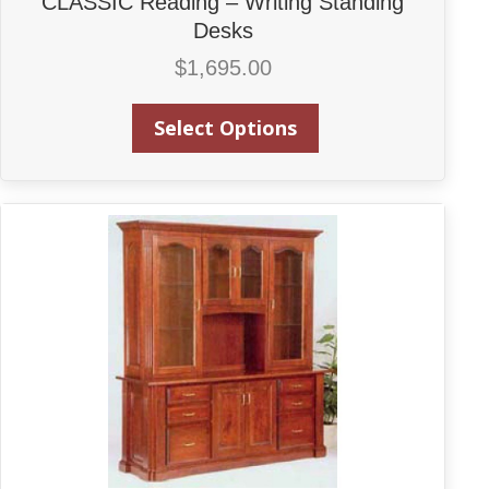
CLASSIC Reading – Writing Standing
Desks
$
1,695.00
Select Options