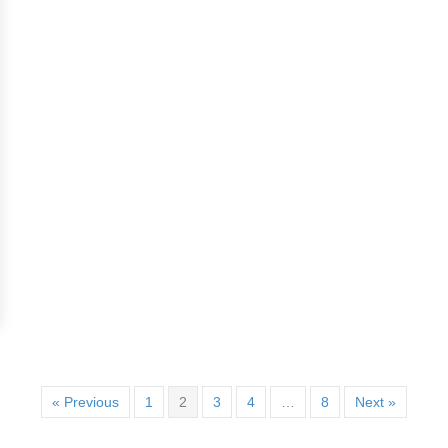
« Previous
1
2
3
4
…
8
Next »