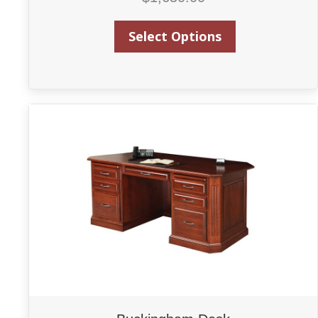
Select Options