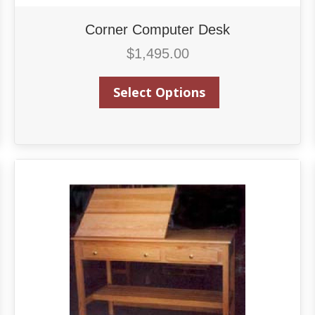
Corner Computer Desk
$
1,495.00
Select Options