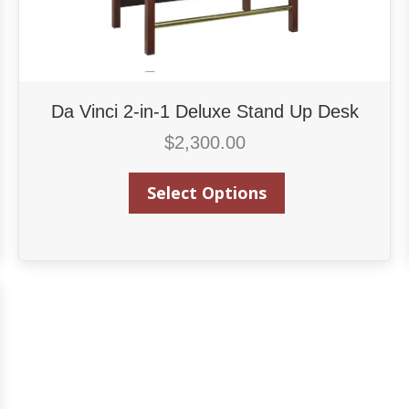
Da Vinci 2-in-1 Deluxe Stand Up Desk
$
2,300.00
Select Options