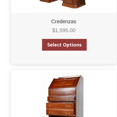
Credenzas
$
1,595.00
Select Options