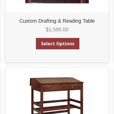
Custom Drafting & Reading Table
$
1,595.00
Select Options